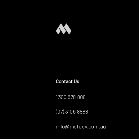
Contact Us
1300 678 888
(07) 3106 8888
info@metdev.com.au