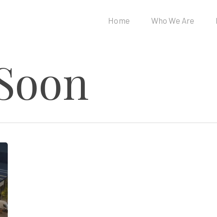
Home
Who We Are
Soon