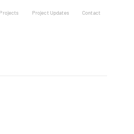
Menu
Projects
Project Updates
Contact