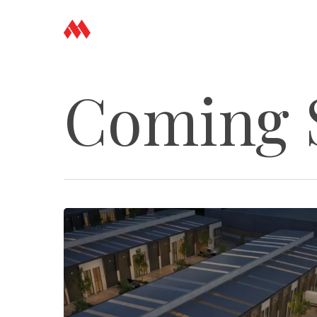
Skip
to
main
content
Coming 