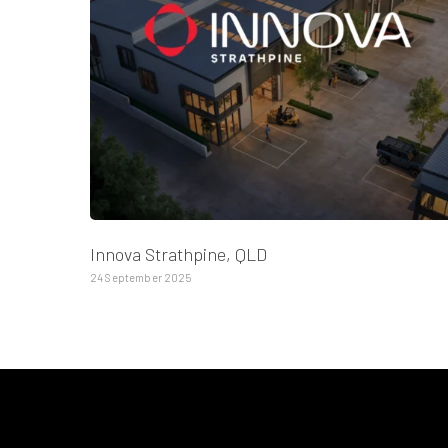
Innova Strathpine, QLD
24 September 2025