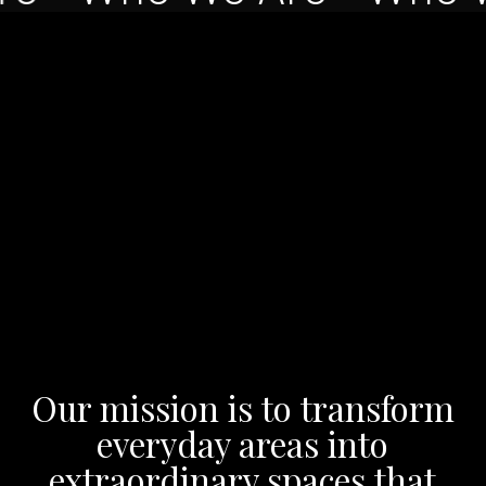
Our mission is to transform
everyday areas into
extraordinary spaces that