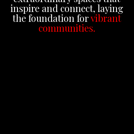
inspire and connect, laying
the foundation for
vibrant
communities.