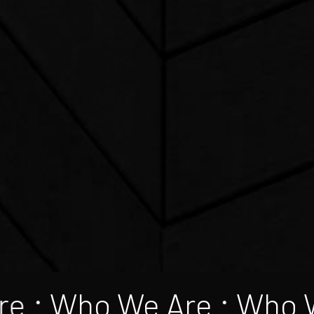
re
Who We Are
Who 
•
•