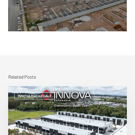
Related Posts
Community
Open
INNOVA ROCHEDALE
Day