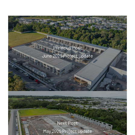
Previous Post
June 2025 Project Update
Next Post
May 2025 Project Update