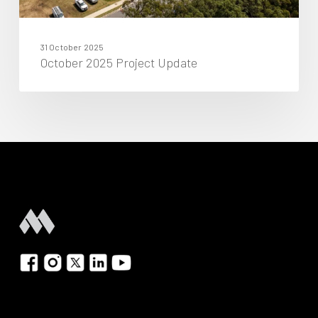
31 October 2025
October 2025 Project Update