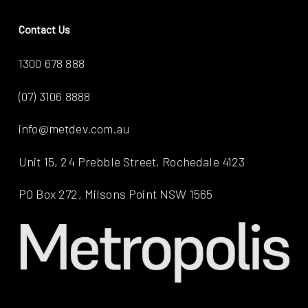
Contact Us
1300 678 888
(07) 3106 8888
info@metdev.com.au
Unit 15, 24 Prebble Street, Rochedale 4123
PO Box 272, Milsons Point NSW 1565