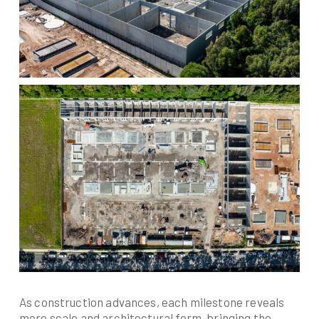
As construction advances, each milestone reveals
more scale and architectural form, bringing the