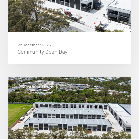
22 December 2025
Community Open Day
November
2025
INNOVA ROCHEDALE
Project
Update