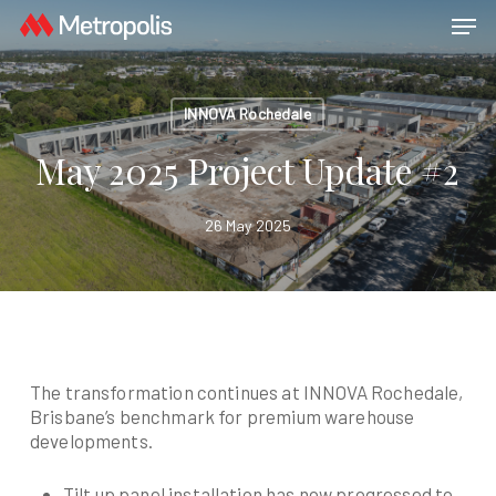
Skip
Menu
Men
to
main
content
INNOVA Rochedale
May 2025 Project Update #2
26 May 2025
The transformation continues at INNOVA Rochedale,
Brisbane’s benchmark for premium warehouse
developments.
Tilt up panel installation has now progressed to