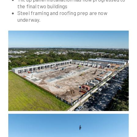
the final two buildings
Steel framing and roofing prep are now
underway.