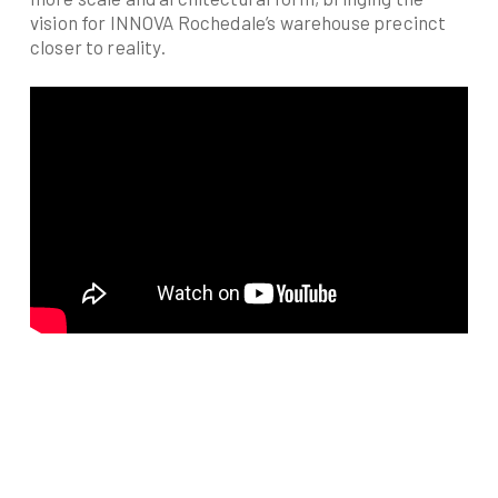
vision for INNOVA Rochedale’s warehouse precinct
closer to reality.