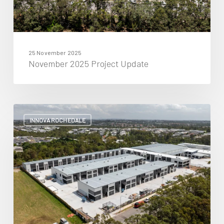
25 November 2025
November 2025 Project Update
October
2025
INNOVA ROCHEDALE
Project
Update